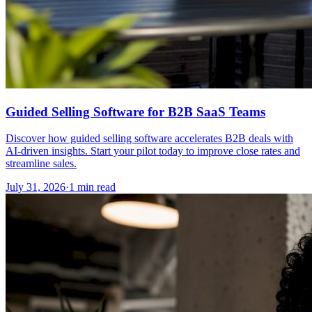
Guided Selling Software for B2B SaaS Teams
Discover how guided selling software accelerates B2B deals with
AI-driven insights. Start your pilot today to improve close rates and
streamline sales.
July 31, 2026
·
1 min read