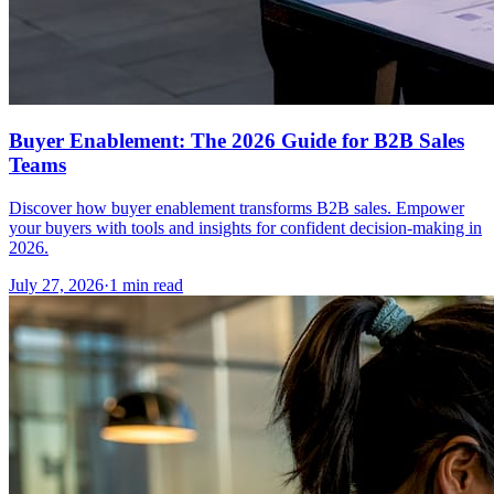
Buyer Enablement: The 2026 Guide for B2B Sales
Teams
Discover how buyer enablement transforms B2B sales. Empower
your buyers with tools and insights for confident decision-making in
2026.
July 27, 2026
·
1 min read