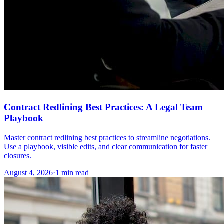
Contract Redlining Best Practices: A Legal Team
Playbook
Master contract redlining best practices to streamline negotiations.
Use a playbook, visible edits, and clear communication for faster
closures.
August 4, 2026
·
1 min read