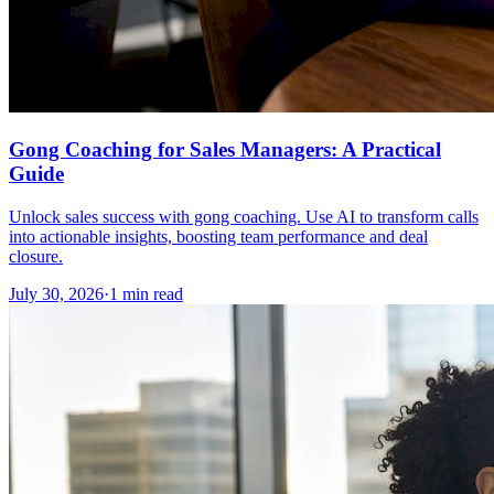
Gong Coaching for Sales Managers: A Practical
Guide
Unlock sales success with gong coaching. Use AI to transform calls
into actionable insights, boosting team performance and deal
closure.
July 30, 2026
·
1 min read