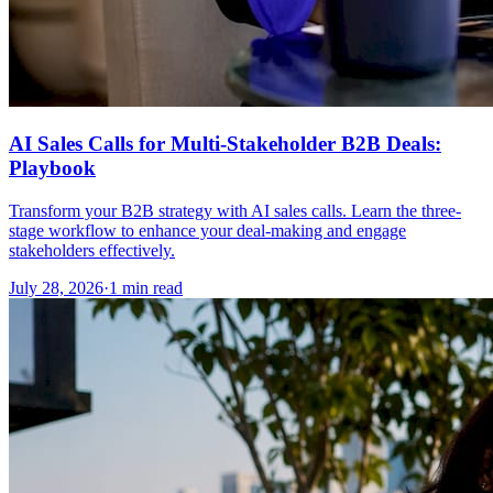
AI Sales Calls for Multi-Stakeholder B2B Deals:
Playbook
Transform your B2B strategy with AI sales calls. Learn the three-
stage workflow to enhance your deal-making and engage
stakeholders effectively.
July 28, 2026
·
1 min read