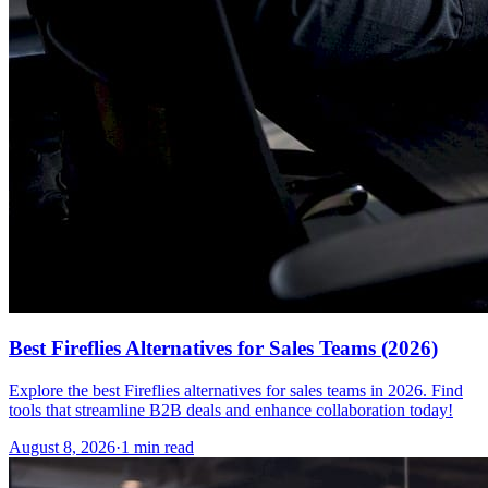
Best Fireflies Alternatives for Sales Teams (2026)
Explore the best Fireflies alternatives for sales teams in 2026. Find
tools that streamline B2B deals and enhance collaboration today!
August 8, 2026
·
1 min read