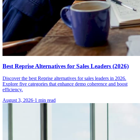
Best Reprise Alternatives for Sales Leaders (2026)
Discover the best Reprise alternatives for sales leaders in 2026.
Explore five categories that enhance demo coherence and boost
efficiency.
August 3, 2026
·
1 min read