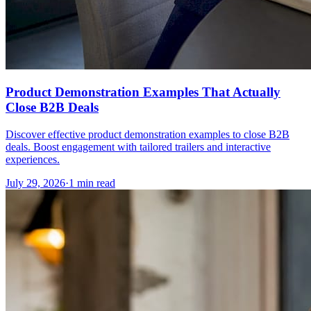
Product Demonstration Examples That Actually
Close B2B Deals
Discover effective product demonstration examples to close B2B
deals. Boost engagement with tailored trailers and interactive
experiences.
July 29, 2026
·
1 min read