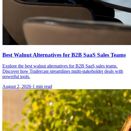
Best Walnut Alternatives for B2B SaaS Sales Teams
Explore the best walnut alternatives for B2B SaaS sales teams.
Discover how Trailercast streamlines multi-stakeholder deals with
powerful tools.
August 2, 2026
·
1 min read