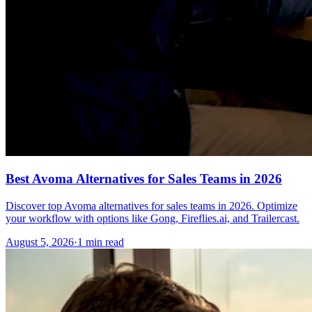
Best Avoma Alternatives for Sales Teams in 2026
Discover top Avoma alternatives for sales teams in 2026. Optimize
your workflow with options like Gong, Fireflies.ai, and Trailercast.
August 5, 2026
·
1 min read