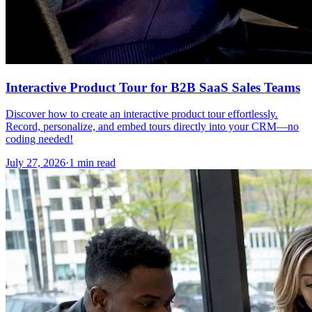
Interactive Product Tour for B2B SaaS Sales Teams
Discover how to create an interactive product tour effortlessly.
Record, personalize, and embed tours directly into your CRM—no
coding needed!
July 27, 2026
·
1 min read