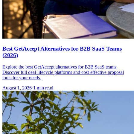
Best GetAccept Alternatives for B2B SaaS Teams
(2026)
Explore the best GetAccept alternatives for B2B SaaS teams.
Discover full deal-lifecycle platforms and cost-effective proposal
tools for your needs.
August 1, 2026
·
1 min read