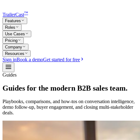
™
TrailerCast
Features
Roles
Use Cases
Pricing
Company
Resources
Sign in
Book a demo
Get started for free
Guides
Guides for the modern B2B sales team.
Playbooks, comparisons, and how-tos on conversation intelligence,
demo follow-up, buyer engagement, and closing multi-stakeholder
deals.