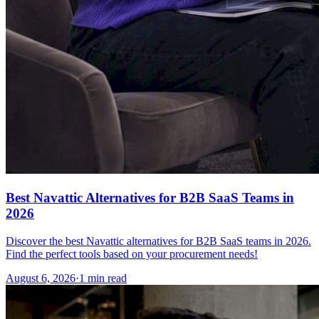
Best Navattic Alternatives for B2B SaaS Teams in
2026
Discover the best Navattic alternatives for B2B SaaS teams in 2026.
Find the perfect tools based on your procurement needs!
August 6, 2026
·
1 min read