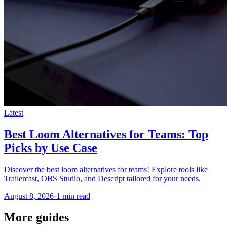
Latest
Best Loom Alternatives for Teams: Top
Picks by Use Case
Discover the best loom alternatives for teams! Explore tools like
Trailercast, OBS Studio, and Descript tailored for your needs.
August 8, 2026
·
1 min read
More guides