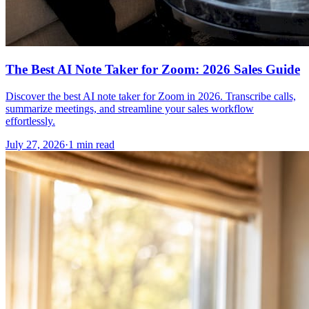
The Best AI Note Taker for Zoom: 2026 Sales Guide
Discover the best AI note taker for Zoom in 2026. Transcribe calls,
summarize meetings, and streamline your sales workflow
effortlessly.
July 27, 2026
·
1 min read