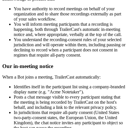
You have authority to record meetings on behalf of your
organization and to share those recordings externally as part
of your sales workflow.
You will inform meeting participants that a recording is
happening, both through TrailerCast's automatic in-meeting
notice and, where appropriate, verbally at the top of the call.
You understand the recording-consent rules of your selected
jurisdiction and will operate within them, including pausing or
declining to record when a participant does not consent in
regimes that require all-party consent.
Our in-meeting notice
When a Bot joins a meeting, TrailerCast automatically:
Identifies itself in the participant list using a company-branded
display name (e.g. "Acme Notetaker").
Posts a chat message visible to every participant stating that
the meeting is being recorded by TrailerCast on the host's
behalf, and including a link to the relevant privacy policy.
In jurisdictions that require all-party consent (United States
two-party-consent states, the European Union, the United
Kingdom), the chat notice invites any participant to object so
the host can pause the recording.