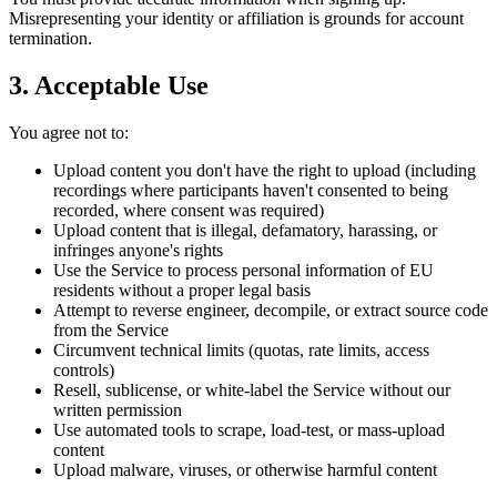
Misrepresenting your identity or affiliation is grounds for account
termination.
3. Acceptable Use
You agree not to:
Upload content you don't have the right to upload (including
recordings where participants haven't consented to being
recorded, where consent was required)
Upload content that is illegal, defamatory, harassing, or
infringes anyone's rights
Use the Service to process personal information of EU
residents without a proper legal basis
Attempt to reverse engineer, decompile, or extract source code
from the Service
Circumvent technical limits (quotas, rate limits, access
controls)
Resell, sublicense, or white-label the Service without our
written permission
Use automated tools to scrape, load-test, or mass-upload
content
Upload malware, viruses, or otherwise harmful content