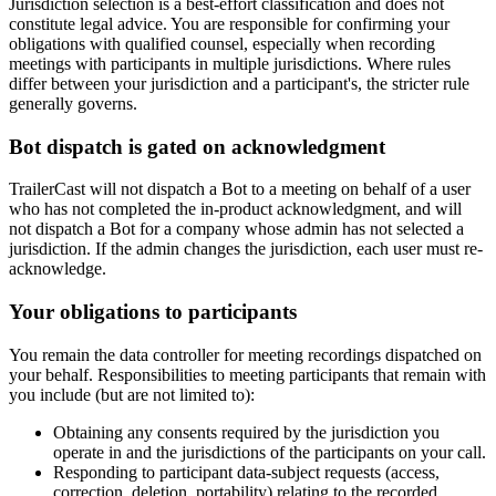
Jurisdiction selection is a best-effort classification and does not
constitute legal advice. You are responsible for confirming your
obligations with qualified counsel, especially when recording
meetings with participants in multiple jurisdictions. Where rules
differ between your jurisdiction and a participant's, the stricter rule
generally governs.
Bot dispatch is gated on acknowledgment
TrailerCast will not dispatch a Bot to a meeting on behalf of a user
who has not completed the in-product acknowledgment, and will
not dispatch a Bot for a company whose admin has not selected a
jurisdiction. If the admin changes the jurisdiction, each user must re-
acknowledge.
Your obligations to participants
You remain the data controller for meeting recordings dispatched on
your behalf. Responsibilities to meeting participants that remain with
you include (but are not limited to):
Obtaining any consents required by the jurisdiction you
operate in and the jurisdictions of the participants on your call.
Responding to participant data-subject requests (access,
correction, deletion, portability) relating to the recorded