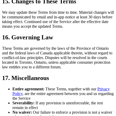
15. Changes to These Terms
We may update these Terms from time to time. Material changes will
be communicated by email and in-app notice at least 30 days before
taking effect. Continued use of the Service after the effective date
means you accept the updated Terms.
16. Governing Law
These Terms are governed by the laws of the Province of Ontario
and the federal laws of Canada applicable therein, without regard to
conflict-of-law principles. Disputes will be resolved in the courts
located in Toronto, Ontario, unless applicable consumer protection
law entitles you to a different forum.
17. Miscellaneous
Entire agreement:
These Terms, together with our
Privacy
Policy
, are the entire agreement between you and us regarding
the Service
Severability:
If any provision is unenforceable, the rest
remain in effect
No waiver:
Our failure to enforce a provision is not a waiver