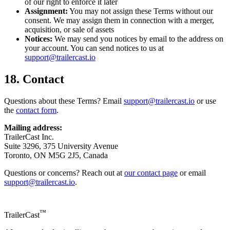
of our right to enforce it later
Assignment:
You may not assign these Terms without our
consent. We may assign them in connection with a merger,
acquisition, or sale of assets
Notices:
We may send you notices by email to the address on
your account. You can send notices to us at
support@trailercast.io
18. Contact
Questions about these Terms? Email
support@trailercast.io
or use
the
contact form
.
Mailing address:
TrailerCast Inc.
Suite 3296, 375 University Avenue
Toronto, ON M5G 2J5, Canada
Questions or concerns? Reach out at
our contact page
or email
support@trailercast.io
.
™
TrailerCast