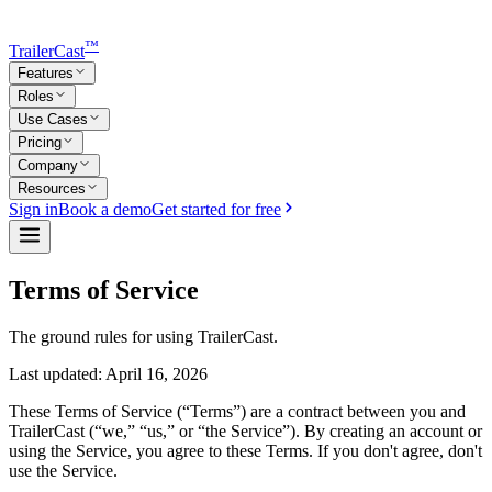
™
TrailerCast
Features
Roles
Use Cases
Pricing
Company
Resources
Sign in
Book a demo
Get started for free
Terms of Service
The ground rules for using TrailerCast.
Last updated:
April 16, 2026
These Terms of Service (“Terms”) are a contract between you and
TrailerCast (“we,” “us,” or “the Service”). By creating an account or
using the Service, you agree to these Terms. If you don't agree, don't
use the Service.