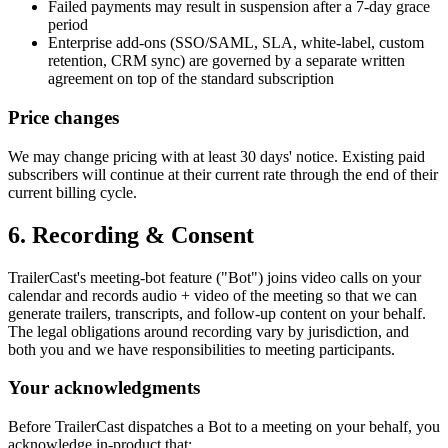
Failed payments may result in suspension after a 7-day grace
period
Enterprise add-ons (SSO/SAML, SLA, white-label, custom
retention, CRM sync) are governed by a separate written
agreement on top of the standard subscription
Price changes
We may change pricing with at least 30 days' notice. Existing paid
subscribers will continue at their current rate through the end of their
current billing cycle.
6. Recording & Consent
TrailerCast's meeting-bot feature ("Bot") joins video calls on your
calendar and records audio + video of the meeting so that we can
generate trailers, transcripts, and follow-up content on your behalf.
The legal obligations around recording vary by jurisdiction, and
both you and we have responsibilities to meeting participants.
Your acknowledgments
Before TrailerCast dispatches a Bot to a meeting on your behalf, you
acknowledge in-product that: