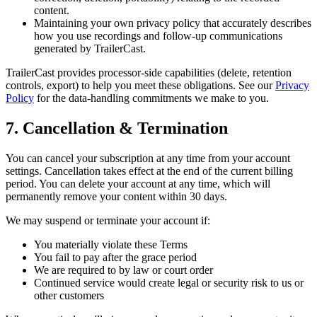
content.
Maintaining your own privacy policy that accurately describes
how you use recordings and follow-up communications
generated by TrailerCast.
TrailerCast provides processor-side capabilities (delete, retention
controls, export) to help you meet these obligations. See our
Privacy
Policy
for the data-handling commitments we make to you.
7. Cancellation & Termination
You can cancel your subscription at any time from your account
settings. Cancellation takes effect at the end of the current billing
period. You can delete your account at any time, which will
permanently remove your content within 30 days.
We may suspend or terminate your account if:
You materially violate these Terms
You fail to pay after the grace period
We are required to by law or court order
Continued service would create legal or security risk to us or
other customers