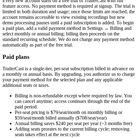
Every new account starts on a free trial of TrailerCast with full
feature access. No payment method is required at signup. The trial is
limited in both duration and usage; once those limits are reached, the
account remains accessible to view existing recordings but new
demo processing pauses until a paid subscription is added. To begin
a paid plan, add a valid payment method in Settings → Billing and
select monthly or annual billing; billing then proceeds on the
standard recurring schedule. We do not charge any payment method
automatically as part of the free trial.
Paid plans
TrailerCast is a single-tier, per-seat subscription billed in advance on
a monthly or annual basis. By upgrading, you authorize us to charge
your payment method for the selected plan and any applicable
additional seats or taxes.
Billing is non-refundable except where required by law. You
can cancel anytime; access continues through the end of the
paid period
Per-seat pricing is $79/seat/month on monthly billing or
$59/seat/month billed annually ($708/seat/year)
Annual billing saves $240 per seat per year (~3 months free)
Adding seats prorates to the current billing cycle; removing
seats takes effect at the next cycle