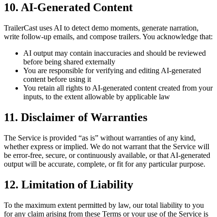
10. AI-Generated Content
TrailerCast uses AI to detect demo moments, generate narration,
write follow-up emails, and compose trailers. You acknowledge that:
AI output may contain inaccuracies and should be reviewed
before being shared externally
You are responsible for verifying and editing AI-generated
content before using it
You retain all rights to AI-generated content created from your
inputs, to the extent allowable by applicable law
11. Disclaimer of Warranties
The Service is provided “as is” without warranties of any kind,
whether express or implied. We do not warrant that the Service will
be error-free, secure, or continuously available, or that AI-generated
output will be accurate, complete, or fit for any particular purpose.
12. Limitation of Liability
To the maximum extent permitted by law, our total liability to you
for any claim arising from these Terms or your use of the Service is