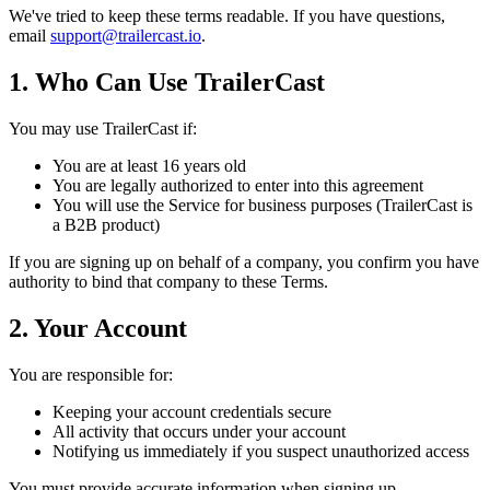
We've tried to keep these terms readable. If you have questions,
email
support@trailercast.io
.
1. Who Can Use TrailerCast
You may use TrailerCast if:
You are at least 16 years old
You are legally authorized to enter into this agreement
You will use the Service for business purposes (TrailerCast is
a B2B product)
If you are signing up on behalf of a company, you confirm you have
authority to bind that company to these Terms.
2. Your Account
You are responsible for:
Keeping your account credentials secure
All activity that occurs under your account
Notifying us immediately if you suspect unauthorized access
You must provide accurate information when signing up.