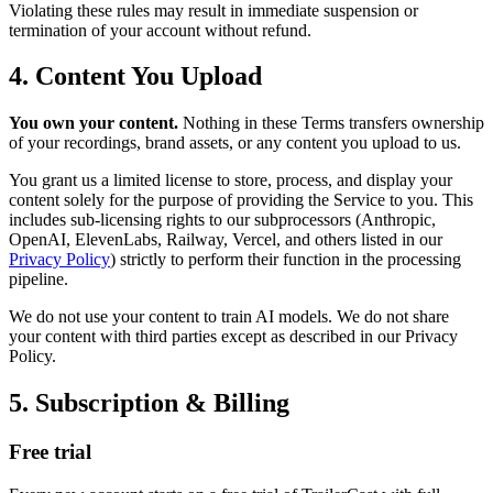
Violating these rules may result in immediate suspension or
termination of your account without refund.
4. Content You Upload
You own your content.
Nothing in these Terms transfers ownership
of your recordings, brand assets, or any content you upload to us.
You grant us a limited license to store, process, and display your
content solely for the purpose of providing the Service to you. This
includes sub-licensing rights to our subprocessors (Anthropic,
OpenAI, ElevenLabs, Railway, Vercel, and others listed in our
Privacy Policy
) strictly to perform their function in the processing
pipeline.
We do not use your content to train AI models. We do not share
your content with third parties except as described in our Privacy
Policy.
5. Subscription & Billing
Free trial