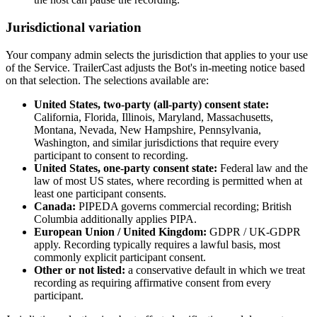
Jurisdictional variation
Your company admin selects the jurisdiction that applies to your use
of the Service. TrailerCast adjusts the Bot's in-meeting notice based
on that selection. The selections available are:
United States, two-party (all-party) consent state:
California, Florida, Illinois, Maryland, Massachusetts,
Montana, Nevada, New Hampshire, Pennsylvania,
Washington, and similar jurisdictions that require every
participant to consent to recording.
United States, one-party consent state:
Federal law and the
law of most US states, where recording is permitted when at
least one participant consents.
Canada:
PIPEDA governs commercial recording; British
Columbia additionally applies PIPA.
European Union / United Kingdom:
GDPR / UK-GDPR
apply. Recording typically requires a lawful basis, most
commonly explicit participant consent.
Other or not listed:
a conservative default in which we treat
recording as requiring affirmative consent from every
participant.