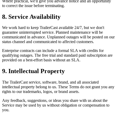
Where practical, we'll give you advance notice and an opportunity
to correct the issue before terminating.
8. Service Availability
We work hard to keep TrailerCast available 24/7, but we don't
guarantee uninterrupted service. Planned maintenance will be
communicated in advance. Unplanned outages will be posted on our
status channel and communicated to affected customers.
Enterprise contracts can include a formal SLA with credits for
qualifying outages. The free trial and standard paid subscription are
provided on a best-effort basis without an SLA.
9. Intellectual Property
The TrailerCast service, software, brand, and all associated
intellectual property belong to us. These Terms do not grant you any
rights to our trademarks, logos, or brand assets.
Any feedback, suggestions, or ideas you share with us about the
Service may be used by us without obligation or compensation to
you.