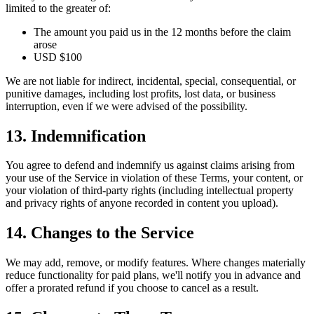
limited to the greater of:
The amount you paid us in the 12 months before the claim
arose
USD $100
We are not liable for indirect, incidental, special, consequential, or
punitive damages, including lost profits, lost data, or business
interruption, even if we were advised of the possibility.
13. Indemnification
You agree to defend and indemnify us against claims arising from
your use of the Service in violation of these Terms, your content, or
your violation of third-party rights (including intellectual property
and privacy rights of anyone recorded in content you upload).
14. Changes to the Service
We may add, remove, or modify features. Where changes materially
reduce functionality for paid plans, we'll notify you in advance and
offer a prorated refund if you choose to cancel as a result.