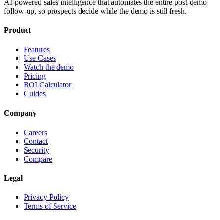
AI-powered sales intelligence that automates the entire post-demo
follow-up, so prospects decide while the demo is still fresh.
Product
Features
Use Cases
Watch the demo
Pricing
ROI Calculator
Guides
Company
Careers
Contact
Security
Compare
Legal
Privacy Policy
Terms of Service