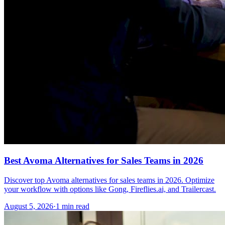
Best Avoma Alternatives for Sales Teams in 2026
Discover top Avoma alternatives for sales teams in 2026. Optimize
your workflow with options like Gong, Fireflies.ai, and Trailercast.
August 5, 2026
·
1 min read