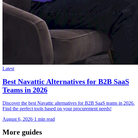
Latest
Best Navattic Alternatives for B2B SaaS
Teams in 2026
Discover the best Navattic alternatives for B2B SaaS teams in 2026.
Find the perfect tools based on your procurement needs!
August 6, 2026
·
1 min read
More guides