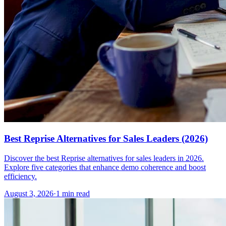
Best Reprise Alternatives for Sales Leaders (2026)
Discover the best Reprise alternatives for sales leaders in 2026.
Explore five categories that enhance demo coherence and boost
efficiency.
August 3, 2026
·
1 min read