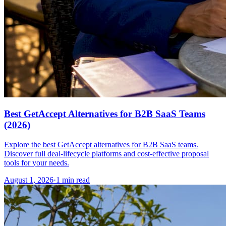
Best GetAccept Alternatives for B2B SaaS Teams
(2026)
Explore the best GetAccept alternatives for B2B SaaS teams.
Discover full deal-lifecycle platforms and cost-effective proposal
tools for your needs.
August 1, 2026
·
1 min read