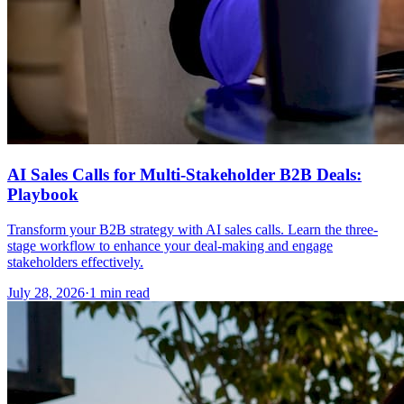
AI Sales Calls for Multi-Stakeholder B2B Deals:
Playbook
Transform your B2B strategy with AI sales calls. Learn the three-
stage workflow to enhance your deal-making and engage
stakeholders effectively.
July 28, 2026
·
1 min read