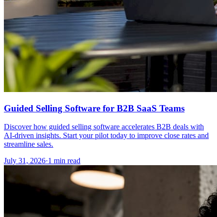
Guided Selling Software for B2B SaaS Teams
Discover how guided selling software accelerates B2B deals with
AI-driven insights. Start your pilot today to improve close rates and
streamline sales.
July 31, 2026
·
1 min read