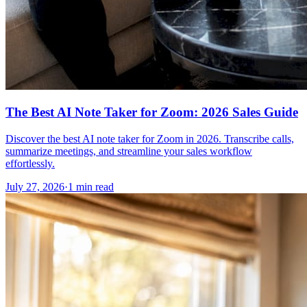
The Best AI Note Taker for Zoom: 2026 Sales Guide
Discover the best AI note taker for Zoom in 2026. Transcribe calls,
summarize meetings, and streamline your sales workflow
effortlessly.
July 27, 2026
·
1 min read