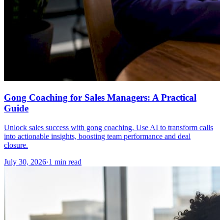
Gong Coaching for Sales Managers: A Practical
Guide
Unlock sales success with gong coaching. Use AI to transform calls
into actionable insights, boosting team performance and deal
closure.
July 30, 2026
·
1 min read