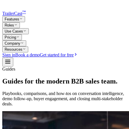
™
TrailerCast
Features
Roles
Use Cases
Pricing
Company
Resources
Sign in
Book a demo
Get started for free
Guides
Guides for the modern B2B sales team.
Playbooks, comparisons, and how-tos on conversation intelligence,
demo follow-up, buyer engagement, and closing multi-stakeholder
deals.