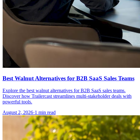
Best Walnut Alternatives for B2B SaaS Sales Teams
Explore the best walnut alternatives for B2B SaaS sales teams.
Discover how Trailercast streamlines multi-stakeholder deals with
powerful tools.
August 2, 2026
·
1 min read