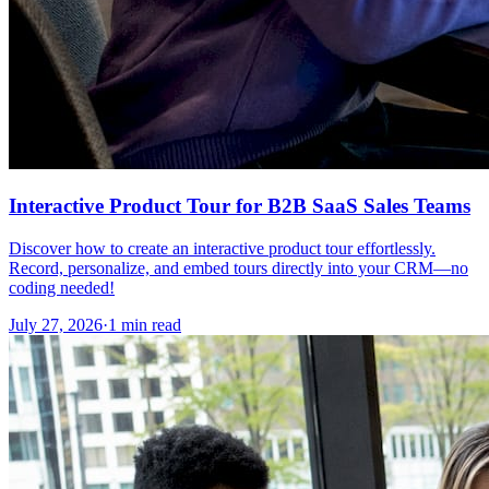
Interactive Product Tour for B2B SaaS Sales Teams
Discover how to create an interactive product tour effortlessly.
Record, personalize, and embed tours directly into your CRM—no
coding needed!
July 27, 2026
·
1 min read