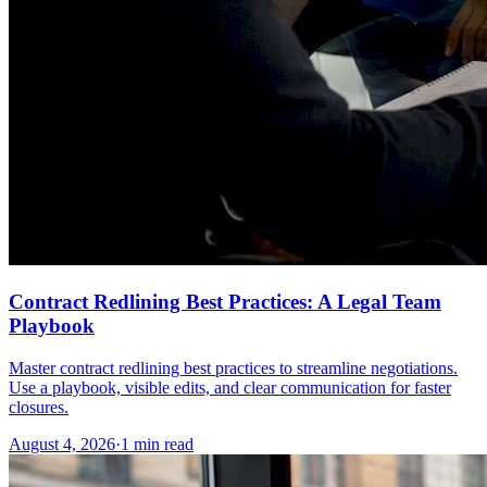
Contract Redlining Best Practices: A Legal Team
Playbook
Master contract redlining best practices to streamline negotiations.
Use a playbook, visible edits, and clear communication for faster
closures.
August 4, 2026
·
1 min read