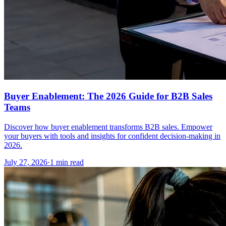
Buyer Enablement: The 2026 Guide for B2B Sales
Teams
Discover how buyer enablement transforms B2B sales. Empower
your buyers with tools and insights for confident decision-making in
2026.
July 27, 2026
·
1 min read