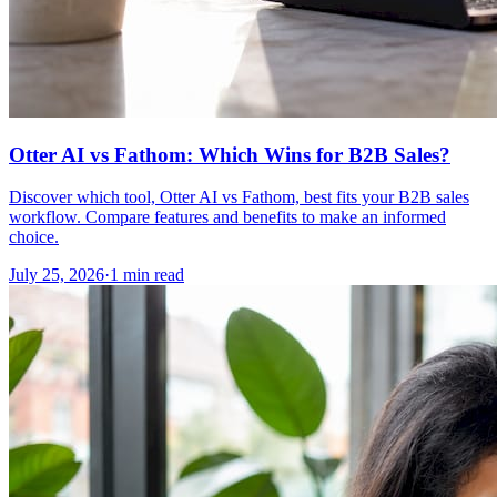
Otter AI vs Fathom: Which Wins for B2B Sales?
Discover which tool, Otter AI vs Fathom, best fits your B2B sales
workflow. Compare features and benefits to make an informed
choice.
July 25, 2026
·
1 min read