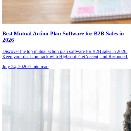
Best Mutual Action Plan Software for B2B Sales in
2026
Discover the top mutual action plan software for B2B sales in 2026.
Keep your deals on track with Highspot, GetAccept, and Recapped.
July 24, 2026
·
1 min read