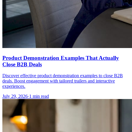
Product Demonstration Examples That Actually
Close B2B Deals
Discover effective product demonstration examples to close B2B
deals. Boost engagement with tailored trailers and interactive
experiences.
July 29, 2026
·
1 min read