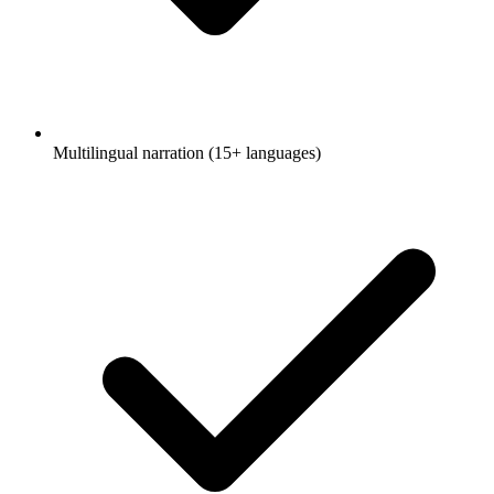
Multilingual narration (15+ languages)