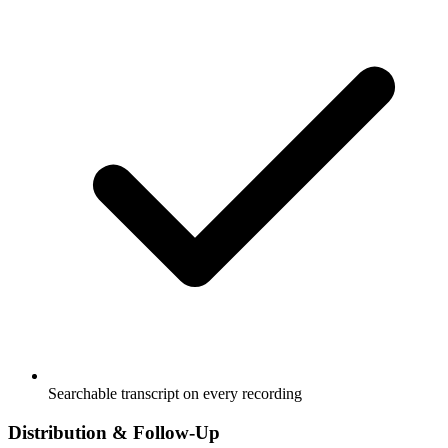
Searchable transcript on every recording
Distribution & Follow-Up