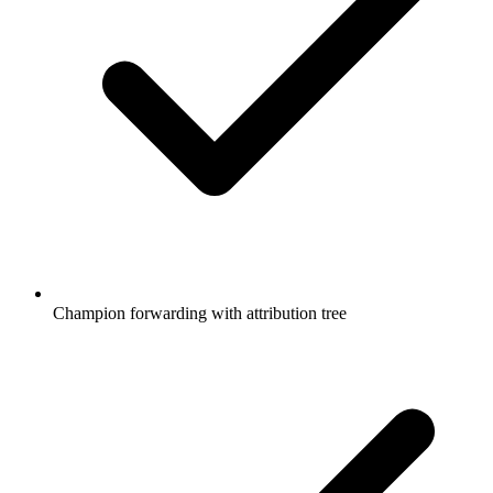
Champion forwarding with attribution tree