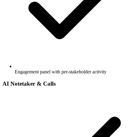
Engagement panel with per-stakeholder activity
AI Notetaker & Calls