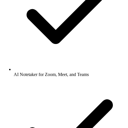
AI Notetaker for Zoom, Meet, and Teams