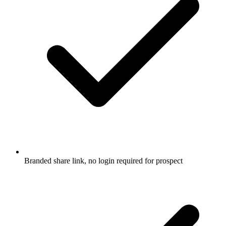
Branded share link, no login required for prospect