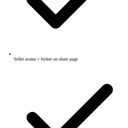
Seller avatar + byline on share page