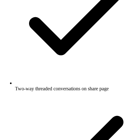
Two-way threaded conversations on share page