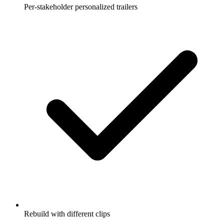
Per-stakeholder personalized trailers
Rebuild with different clips