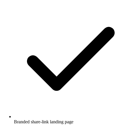
Branded share-link landing page