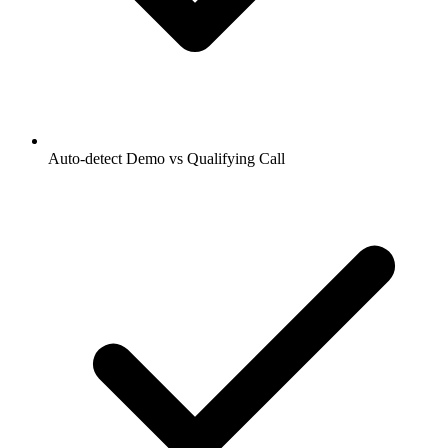
Auto-detect Demo vs Qualifying Call