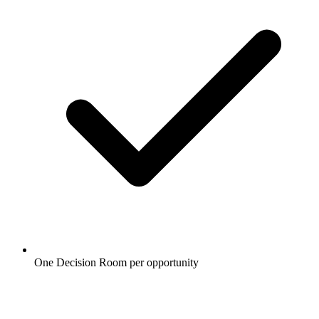
One Decision Room per opportunity