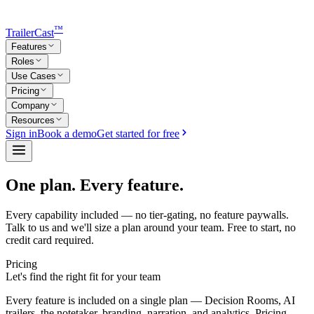
™
TrailerCast
Features
Roles
Use Cases
Pricing
Company
Resources
Sign in
Book a demo
Get started for free
One plan. Every feature.
Every capability included — no tier-gating, no feature paywalls.
Talk to us and we'll size a plan around your team. Free to start, no
credit card required.
Pricing
Let's find the right fit for your team
Every feature is included on a single plan — Decision Rooms, AI
trailers, the notetaker, branding, narration, and analytics. Pricing