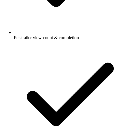
Per-trailer view count & completion