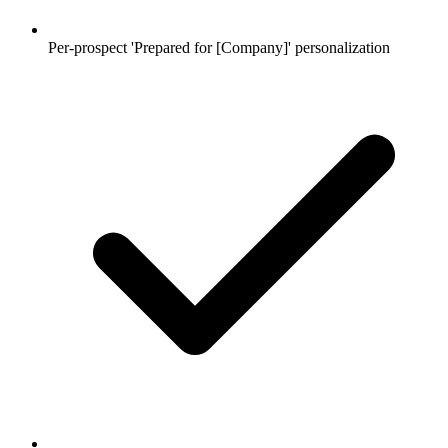
Per-prospect 'Prepared for [Company]' personalization