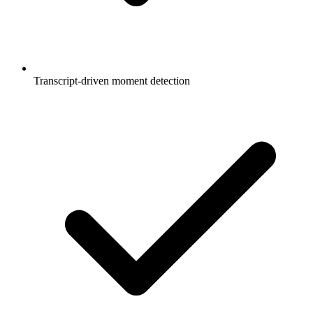
Transcript-driven moment detection