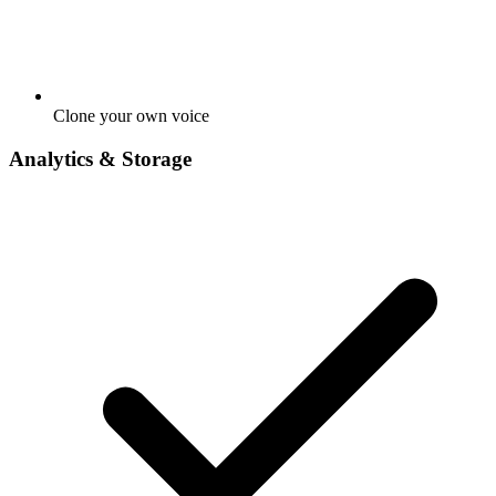
Clone your own voice
Analytics & Storage