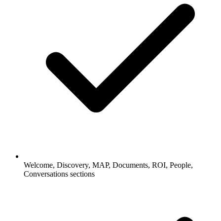
Welcome, Discovery, MAP, Documents, ROI, People,
Conversations sections