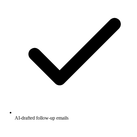
AI-drafted follow-up emails