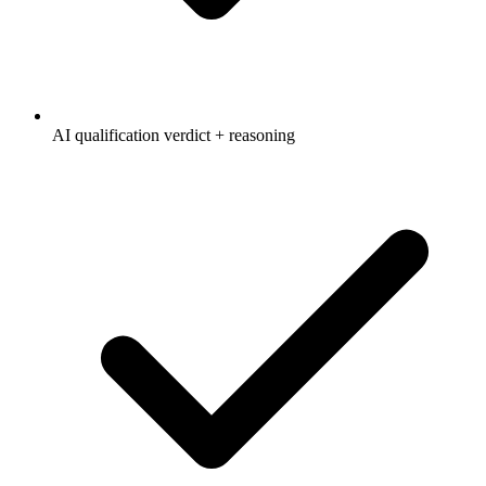
AI qualification verdict + reasoning