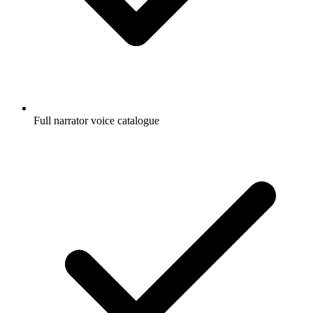
Full narrator voice catalogue