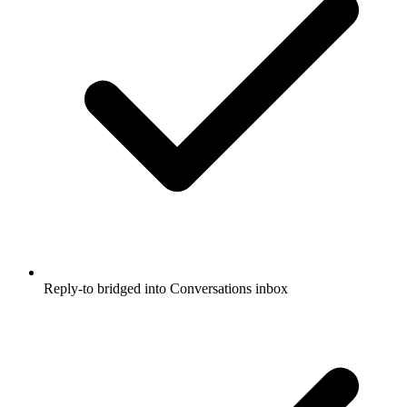
Reply-to bridged into Conversations inbox