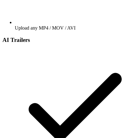
Upload any MP4 / MOV / AVI
AI Trailers