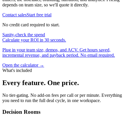
depends on team size, so we'll quote it directly.
Contact sales
Start free trial
No credit card required to start.
Sanity-check the spend
Calculate your ROI in 30 seconds.
Plug in your team size, demos, and ACV. Get hours saved,
incremental revenue, and payback period. No email required.
Open the calculator →
What's included
Every feature.
One price.
No tier-gating. No add-on fees per call or per minute. Everything
you need to run the full deal cycle, in one workspace.
Decision Rooms