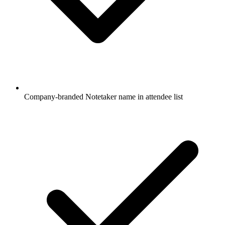
Company-branded Notetaker name in attendee list