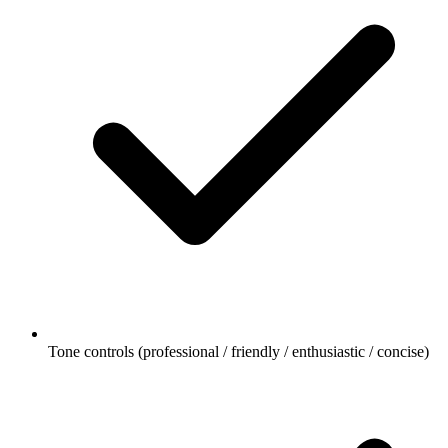
Tone controls (professional / friendly / enthusiastic / concise)