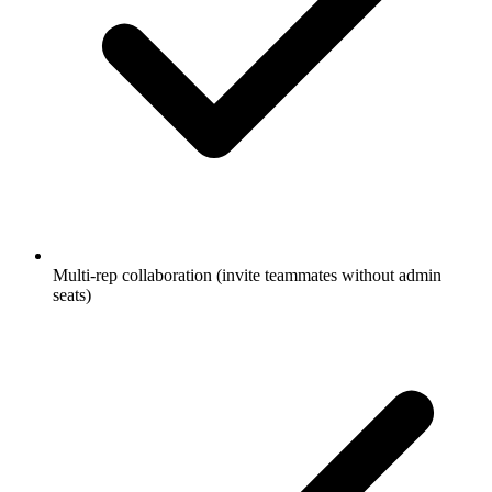
Multi-rep collaboration (invite teammates without admin
seats)