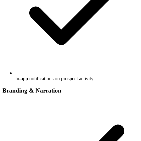
In-app notifications on prospect activity
Branding & Narration