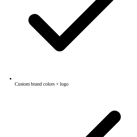
Custom brand colors + logo