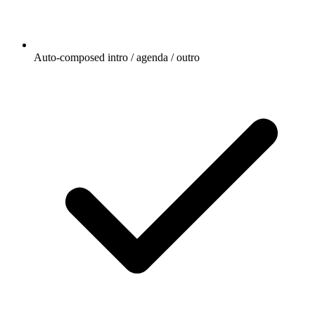
Auto-composed intro / agenda / outro