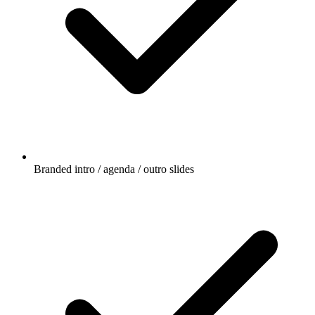
Branded intro / agenda / outro slides