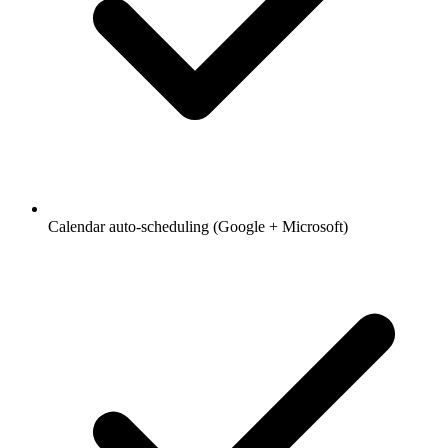
Calendar auto-scheduling (Google + Microsoft)