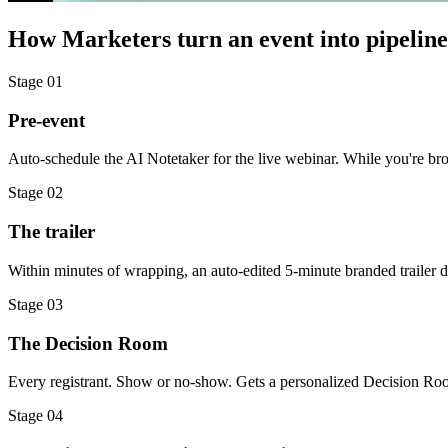
How Marketers turn an event into pipeline
Stage
01
Pre-event
Auto-schedule the AI Notetaker for the live webinar. While you're bro
Stage
02
The trailer
Within minutes of wrapping, an auto-edited 5-minute branded trailer d
Stage
03
The Decision Room
Every registrant. Show or no-show. Gets a personalized Decision Room:
Stage
04