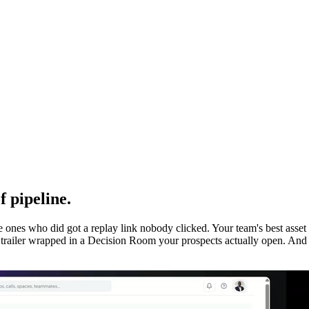
 pipeline.
he ones who did got a replay link nobody clicked. Your team's best asse
d trailer wrapped in a Decision Room your prospects actually open. And 