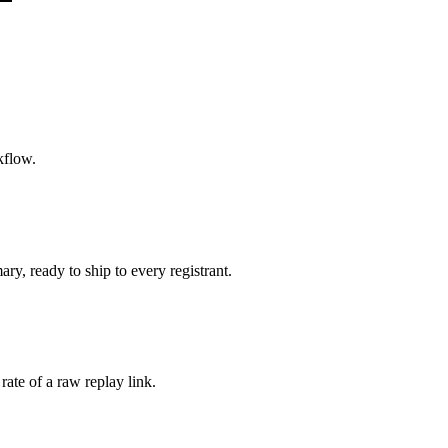
kflow.
y, ready to ship to every registrant.
ate of a raw replay link.