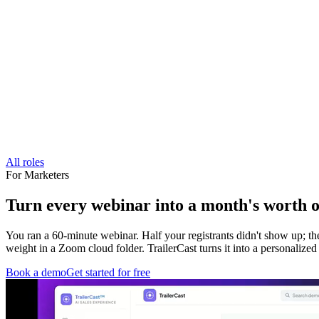
All roles
For
Marketers
Turn every webinar into a month's worth of
You ran a 60-minute webinar. Half your registrants didn't show up; t
weight in a Zoom cloud folder. TrailerCast turns it into a personalize
Book a demo
Get started for free