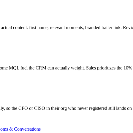
ctual content: first name, relevant moments, branded trailer link. Revie
become MQL fuel the CRM can actually weight. Sales prioritizes the 1
y, so the CFO or CISO in their org who never registered still lands o
ooms & Conversations