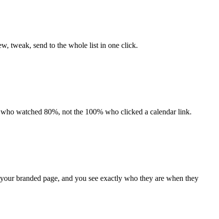
w, tweak, send to the whole list in one click.
0% who watched 80%, not the 100% who clicked a calendar link.
n your branded page, and you see exactly who they are when they