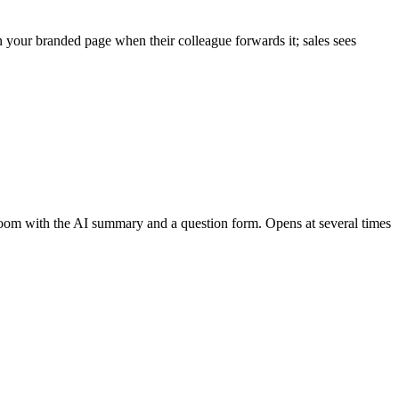
your branded page when their colleague forwards it; sales sees
 Room with the AI summary and a question form. Opens at several times