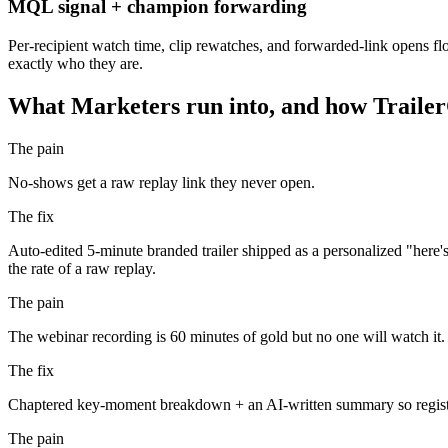
MQL signal + champion forwarding
Per-recipient watch time, clip rewatches, and forwarded-link opens 
exactly who they are.
What
Marketers
run into, and how TrailerC
The pain
No-shows get a raw replay link they never open.
The fix
Auto-edited 5-minute branded trailer shipped as a personalized "here
the rate of a raw replay.
The pain
The webinar recording is 60 minutes of gold but no one will watch it.
The fix
Chaptered key-moment breakdown + an AI-written summary so registrant
The pain