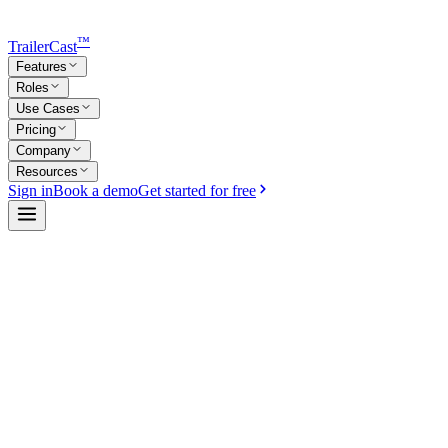
™
TrailerCast
Features
Roles
Use Cases
Pricing
Company
Resources
Sign in
Book a demo
Get started for free