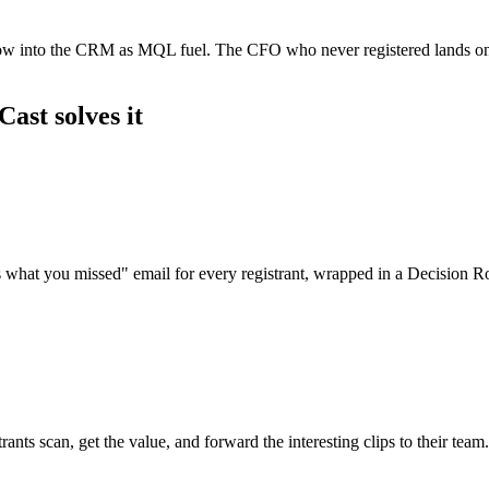
flow into the CRM as MQL fuel. The CFO who never registered lands on 
ast solves it
's what you missed" email for every registrant, wrapped in a Decision
s scan, get the value, and forward the interesting clips to their team.