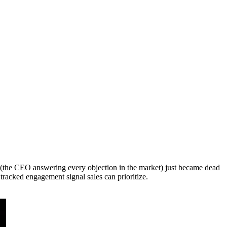
t (the CEO answering every objection in the market) just became dead
tracked engagement signal sales can prioritize.