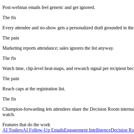
Post-webinar emails feel generic and get ignored.
The fix
Every attendee and no-show gets a personalized draft grounded in the a
The pain
Marketing reports attendance; sales ignores the list anyway.
The fix
Watch time, clip-level heat-maps, and rewatch signal per recipient 
The pain
Reach caps at the registration list.
The fix
Champion-forwarding lets attendees share the Decision Room internall
watch.
Features that do the work
AI Trailers
AI Follow-Up Emails
Engagement Intelligence
Decision R