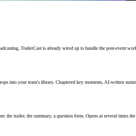
adcasting, TrailerCast is already wired up to handle the post-event wor
rops into your team's library. Chaptered key moments, AI-written summar
 the trailer, the summary, a question form. Opens at several times the r