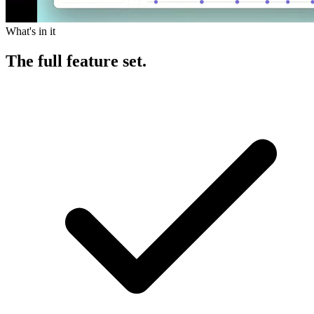
What's in it
The
full feature set.