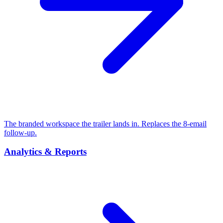
The branded workspace the trailer lands in. Replaces the 8-email
follow-up.
Analytics & Reports