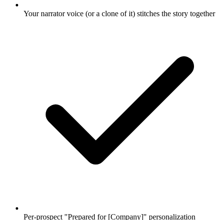
Your narrator voice (or a clone of it) stitches the story together
Per-prospect "Prepared for [Company]" personalization