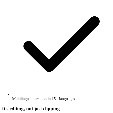
Multilingual narration in 15+ languages
It's editing, not just clipping