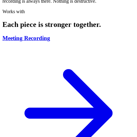
recording is always there. Nothing is destructive.
Works with
Each piece is stronger together.
Meeting Recording