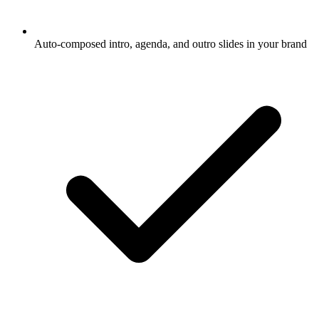
Auto-composed intro, agenda, and outro slides in your brand