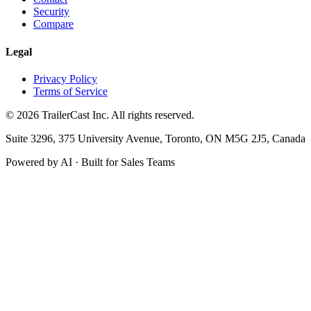
Security
Compare
Legal
Privacy Policy
Terms of Service
©
2026
TrailerCast Inc. All rights reserved.
Suite 3296, 375 University Avenue, Toronto, ON M5G 2J5, Canada
Powered by AI · Built for Sales Teams