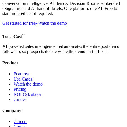
Conversation intelligence, AI demos, Decision Rooms, embedded
eSignature, and AI handoff briefs. One platform, one AI. Free to
start, no credit card required.
Get started for free
Watch the demo
™
TrailerCast
AI-powered sales intelligence that automates the entire post-demo
follow-up, so prospects decide while the demo is still fresh.
Product
Features
Use Cases
Watch the demo
Pricing
ROI Calculator
Guides
Company
Careers
Contact