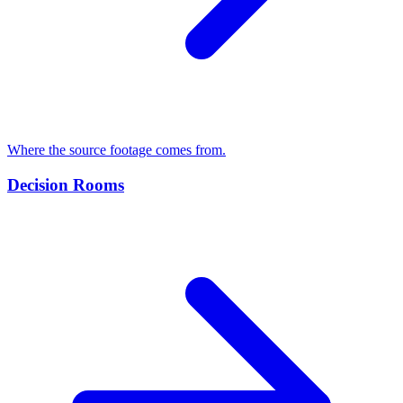
Where the source footage comes from.
Decision Rooms