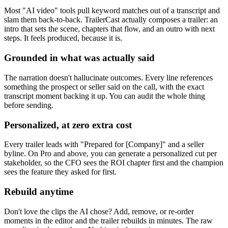
Most "AI video" tools pull keyword matches out of a transcript and
slam them back-to-back. TrailerCast actually composes a trailer: an
intro that sets the scene, chapters that flow, and an outro with next
steps. It feels produced, because it is.
Grounded in what was actually said
The narration doesn't hallucinate outcomes. Every line references
something the prospect or seller said on the call, with the exact
transcript moment backing it up. You can audit the whole thing
before sending.
Personalized, at zero extra cost
Every trailer leads with "Prepared for [Company]" and a seller
byline. On Pro and above, you can generate a personalized cut per
stakeholder, so the CFO sees the ROI chapter first and the champion
sees the feature they asked for first.
Rebuild anytime
Don't love the clips the AI chose? Add, remove, or re-order
moments in the editor and the trailer rebuilds in minutes. The raw