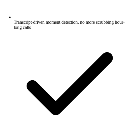
Transcript-driven moment detection, no more scrubbing hour-
long calls