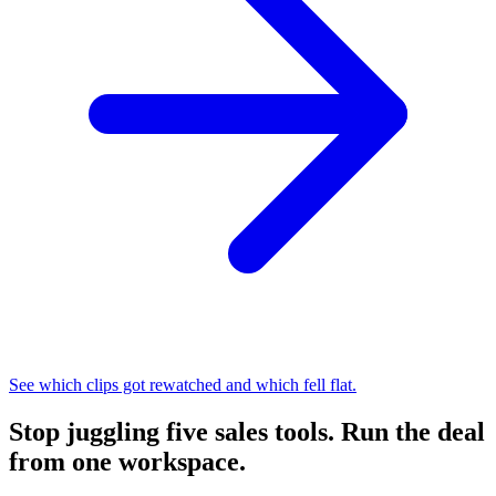
See which clips got rewatched and which fell flat.
Stop juggling five sales tools.
Run the deal
from one workspace.