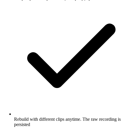
Rebuild with different clips anytime. The raw recording is
persisted