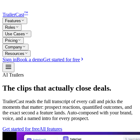
™
TrailerCast
Features
Roles
Use Cases
Pricing
Company
Resources
Sign in
Book a demo
Get started for free
AI Trailers
The clips that
actually close deals.
TrailerCast reads the full transcript of every call and picks the
moments that matter: prospect reactions, quantified outcomes, and
the exact second a feature lands. Auto-composed with your brand,
voice, and a named intro for every prospect.
Get started for free
All features