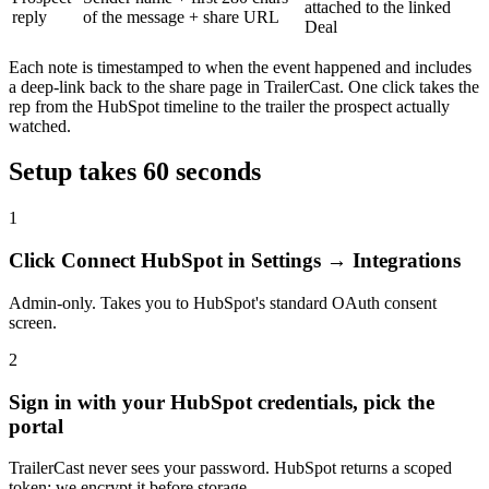
attached to the linked
reply
of the message + share URL
Deal
Each note is timestamped to when the event happened and includes
a deep-link back to the share page in TrailerCast. One click takes the
rep from the HubSpot timeline to the trailer the prospect actually
watched.
Setup takes 60 seconds
1
Click Connect HubSpot in Settings → Integrations
Admin-only. Takes you to HubSpot's standard OAuth consent
screen.
2
Sign in with your HubSpot credentials, pick the
portal
TrailerCast never sees your password. HubSpot returns a scoped
token; we encrypt it before storage.