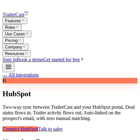
™
TrailerCast
Features
Roles
Use Cases
Pricing
Company
Resources
Sign in
Book a demo
Get started for free
← All integrations
H
HubSpot
Two-way sync between TrailerCast and your HubSpot portal. Deal
status flows in. Trailer activity flows out. Auto-linked on the
prospect's email, with zero manual matching.
Connect HubSpot
Talk to sales