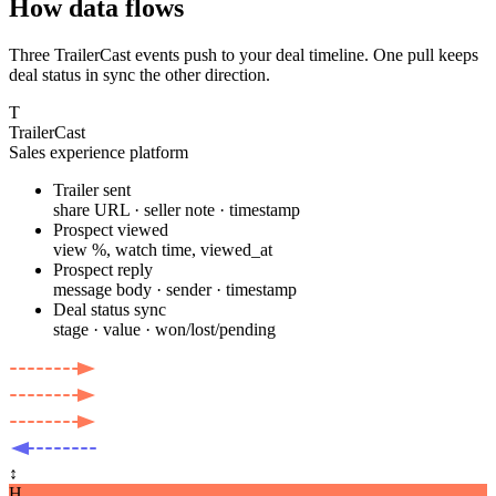
How data flows
Three TrailerCast events push to your deal timeline. One pull keeps
deal status in sync the other direction.
T
TrailerCast
Sales experience platform
Trailer sent
share URL · seller note · timestamp
Prospect viewed
view %, watch time, viewed_at
Prospect reply
message body · sender · timestamp
Deal status sync
stage · value · won/lost/pending
↕
H