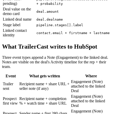
pending)
+ probability
Deal value on the
deal.amount
demo card
Linked deal name
deal.dealname
Stage label
pipeline.stages[].label
Linked contact
contact.email + firstname + lastname
identity
What TrailerCast writes to HubSpot
Three event types append a Note (Engagement) to the linked deal.
Notes are visible on the deal's Activity timeline for the rep + their
team.
Event
What gets written
Where
Engagement (Note)
Trailer
Recipient name + share URL +
attached to the linked
sent
seller note (if any)
Deal
Engagement (Note)
Prospect
Recipient name + completion
attached to the linked
first view
% + watch time + share URL
Deal
Engagement (Note)
Prospect
Sender name + first 280 chars