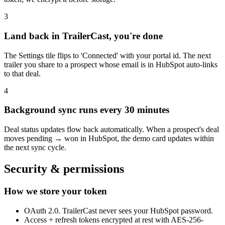
3
Land back in TrailerCast, you're done
The Settings tile flips to 'Connected' with your portal id. The next
trailer you share to a prospect whose email is in HubSpot auto-links
to that deal.
4
Background sync runs every 30 minutes
Deal status updates flow back automatically. When a prospect's deal
moves pending → won in HubSpot, the demo card updates within
the next sync cycle.
Security & permissions
How we store your token
OAuth 2.0. TrailerCast never sees your HubSpot password.
Access + refresh tokens encrypted at rest with AES-256-