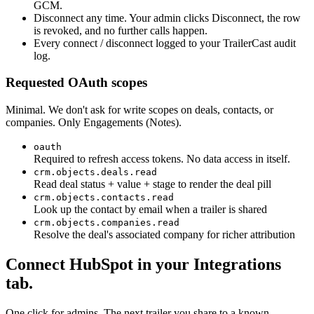
GCM.
Disconnect any time. Your admin clicks Disconnect, the row
is revoked, and no further calls happen.
Every connect / disconnect logged to your TrailerCast audit
log.
Requested OAuth scopes
Minimal. We don't ask for write scopes on deals, contacts, or
companies. Only Engagements (Notes).
oauth
Required to refresh access tokens. No data access in itself.
crm.objects.deals.read
Read deal status + value + stage to render the deal pill
crm.objects.contacts.read
Look up the contact by email when a trailer is shared
crm.objects.companies.read
Resolve the deal's associated company for richer attribution
Connect HubSpot in your Integrations
tab.
One click for admins. The next trailer you share to a known