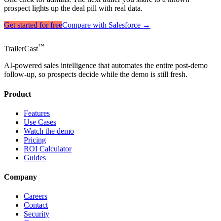
prospect lights up the deal pill with real data.
Get started for free
Compare with Salesforce →
™
TrailerCast
AI-powered sales intelligence that automates the entire post-demo
follow-up, so prospects decide while the demo is still fresh.
Product
Features
Use Cases
Watch the demo
Pricing
ROI Calculator
Guides
Company
Careers
Contact
Security