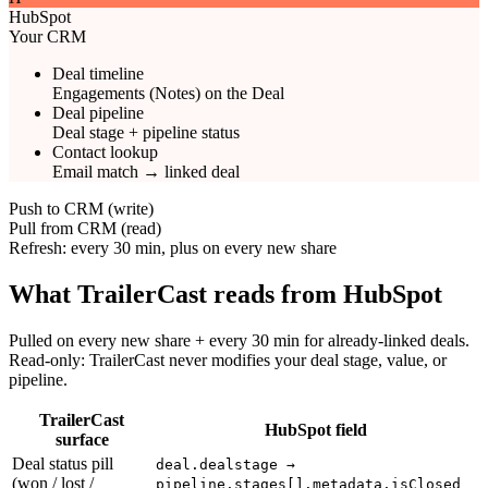
HubSpot
Your CRM
Deal timeline
Engagements (Notes) on the Deal
Deal pipeline
Deal stage + pipeline status
Contact lookup
Email match → linked deal
Push to CRM (write)
Pull from CRM (read)
Refresh: every 30 min, plus on every new share
What TrailerCast reads from HubSpot
Pulled on every new share + every 30 min for already-linked deals.
Read-only: TrailerCast never modifies your deal stage, value, or
pipeline.
TrailerCast
HubSpot field
surface
Deal status pill
deal.dealstage →
(won / lost /
pipeline.stages[].metadata.isClosed