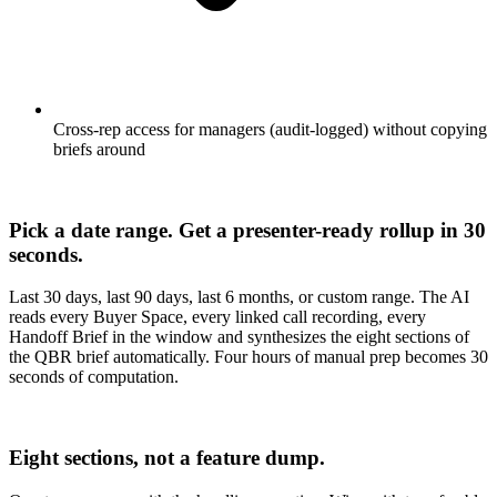
Cross-rep access for managers (audit-logged) without copying
briefs around
Pick a date range. Get a presenter-ready rollup in 30
seconds.
Last 30 days, last 90 days, last 6 months, or custom range. The AI
reads every Buyer Space, every linked call recording, every
Handoff Brief in the window and synthesizes the eight sections of
the QBR brief automatically. Four hours of manual prep becomes 30
seconds of computation.
Eight sections, not a feature dump.