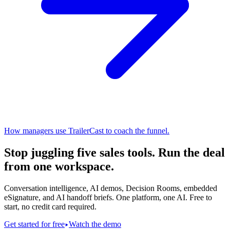
How managers use TrailerCast to coach the funnel.
Stop juggling five sales tools.
Run the deal
from one workspace.
Conversation intelligence, AI demos, Decision Rooms, embedded
eSignature, and AI handoff briefs. One platform, one AI. Free to
start, no credit card required.
Get started for free
Watch the demo