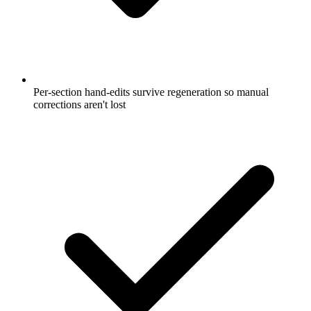
Per-section hand-edits survive regeneration so manual
corrections aren't lost