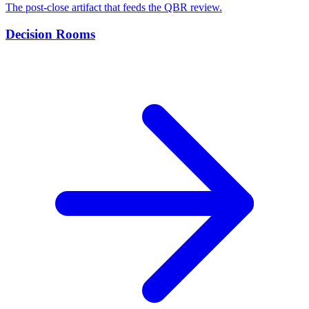
The post-close artifact that feeds the QBR review.
Decision Rooms