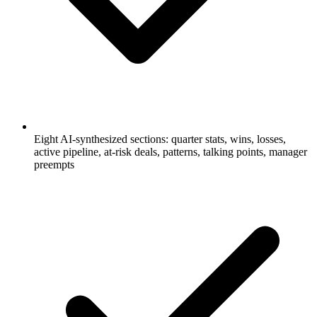
Eight AI-synthesized sections: quarter stats, wins, losses,
active pipeline, at-risk deals, patterns, talking points, manager
preempts