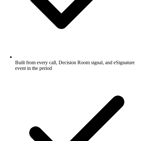
Built from every call, Decision Room signal, and eSignature
event in the period