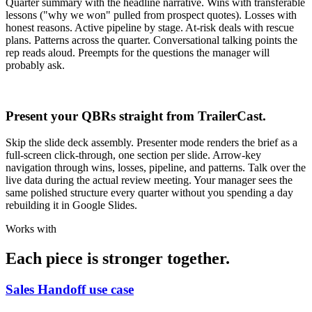
Quarter summary with the headline narrative. Wins with transferable
lessons ("why we won" pulled from prospect quotes). Losses with
honest reasons. Active pipeline by stage. At-risk deals with rescue
plans. Patterns across the quarter. Conversational talking points the
rep reads aloud. Preempts for the questions the manager will
probably ask.
Present your QBRs straight from TrailerCast.
Skip the slide deck assembly. Presenter mode renders the brief as a
full-screen click-through, one section per slide. Arrow-key
navigation through wins, losses, pipeline, and patterns. Talk over the
live data during the actual review meeting. Your manager sees the
same polished structure every quarter without you spending a day
rebuilding it in Google Slides.
Works with
Each piece is stronger together.
Sales Handoff use case