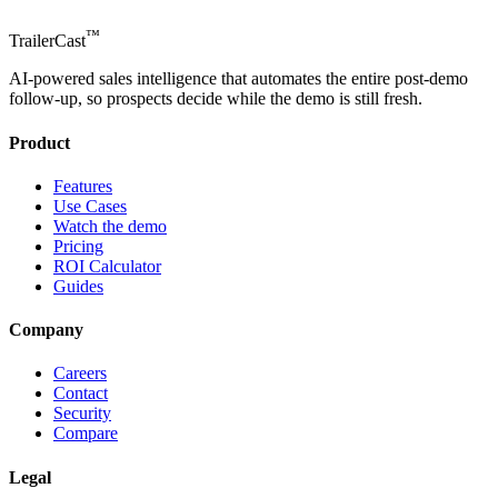
™
TrailerCast
AI-powered sales intelligence that automates the entire post-demo
follow-up, so prospects decide while the demo is still fresh.
Product
Features
Use Cases
Watch the demo
Pricing
ROI Calculator
Guides
Company
Careers
Contact
Security
Compare
Legal