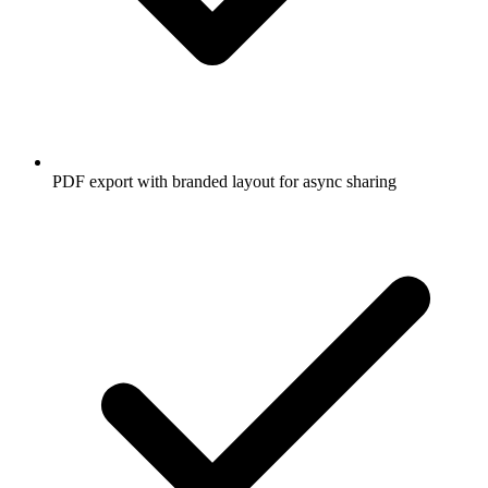
PDF export with branded layout for async sharing