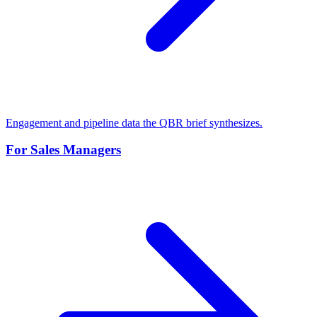
Engagement and pipeline data the QBR brief synthesizes.
For Sales Managers