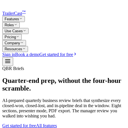
™
TrailerCast
Features
Roles
Use Cases
Pricing
Company
Resources
Sign in
Book a demo
Get started for free
QBR Briefs
Quarter-end prep,
without the four-hour
scramble.
AI-prepared quarterly business review briefs that synthesize every
closed-won, closed-lost, and in-pipeline deal in the window. Eight
sections, presenter mode, PDF export. The manager review you
walked into wishing you had.
Get started for free
All features