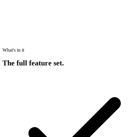
What's in it
The
full feature set.