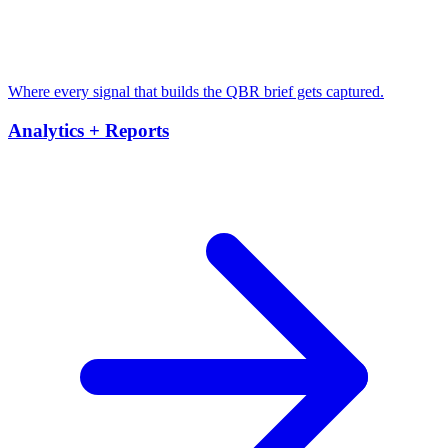
Where every signal that builds the QBR brief gets captured.
Analytics + Reports