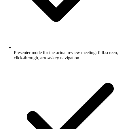
Presenter mode for the actual review meeting: full-screen,
click-through, arrow-key navigation